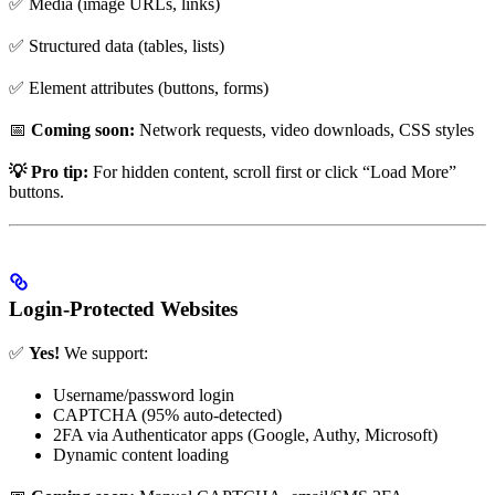
✅ Media (image URLs, links)
✅ Structured data (tables, lists)
✅ Element attributes (buttons, forms)
📅
Coming soon:
Network requests, video downloads, CSS styles
💡 Pro tip:
For hidden content, scroll first or click “Load More”
buttons.
Login-Protected Websites
✅
Yes!
We support:
Username/password login
CAPTCHA (95% auto-detected)
2FA via Authenticator apps (Google, Authy, Microsoft)
Dynamic content loading