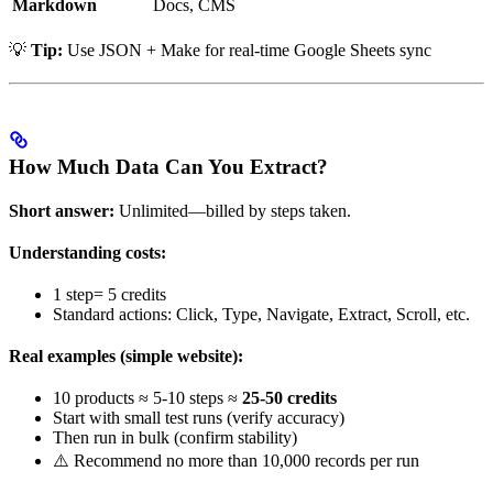
Markdown
Docs, CMS
💡
Tip:
Use JSON + Make for real-time Google Sheets sync
How Much Data Can You Extract?
Short answer:
Unlimited—billed by steps taken.
Understanding costs:
1 step= 5 credits
Standard actions: Click, Type, Navigate, Extract, Scroll, etc.
Real examples (simple website):
10 products ≈ 5-10 steps ≈
25-50 credits
Start with small test runs (verify accuracy)
Then run in bulk (confirm stability)
⚠️ Recommend no more than 10,000 records per run