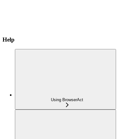
Help
Using BrowserAct