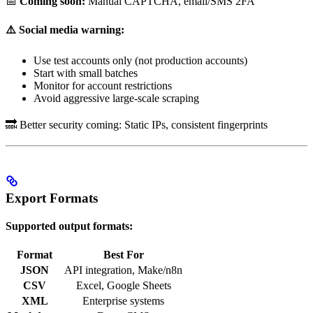
📅
Coming soon:
Manual CAPTCHA, email/SMS 2FA
⚠️ Social media warning:
Use test accounts only (not production accounts)
Start with small batches
Monitor for account restrictions
Avoid aggressive large-scale scraping
🔜 Better security coming: Static IPs, consistent fingerprints
Export Formats
Supported output formats:
Format
Best For
JSON
API integration, Make/n8n
CSV
Excel, Google Sheets
XML
Enterprise systems