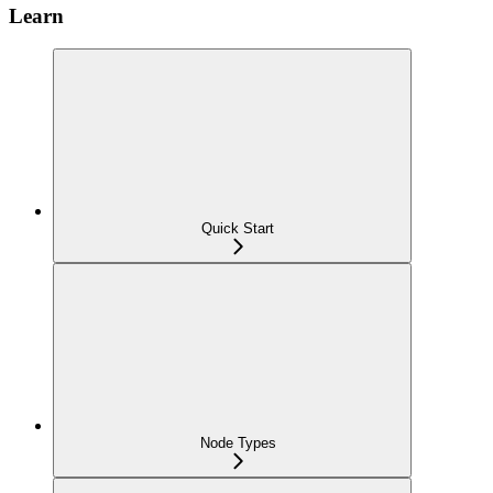
Learn
Quick Start
Node Types