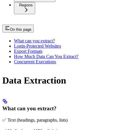
Regions
On this page
What can you extract?
Login-Protected Websites
Export Formats
How Much Data Can You Extract?
Concurrent Executions
Data Extraction
What can you extract?
✅ Text (headings, paragraphs, lists)