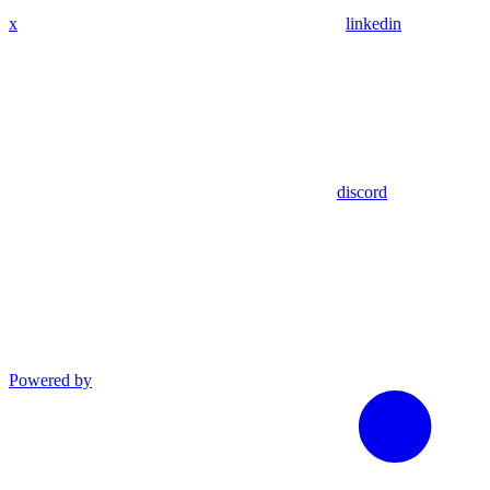
x
linkedin
discord
Powered by