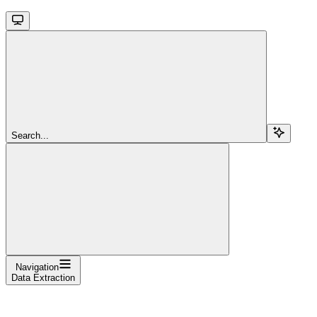
Search...
Navigation
Data Extraction