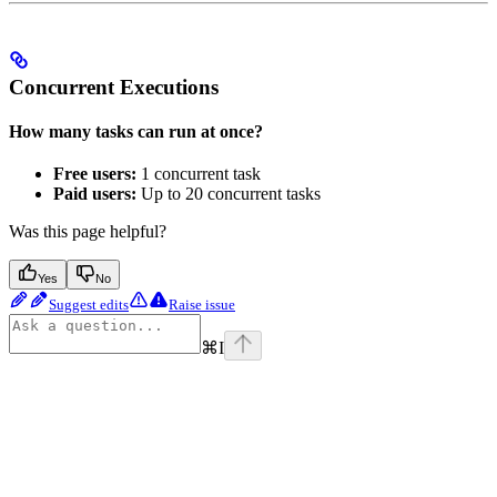
Concurrent Executions
How many tasks can run at once?
Free users:
1 concurrent task
Paid users:
Up to 20 concurrent tasks
Was this page helpful?
Yes
No
Suggest edits
Raise issue
⌘
I