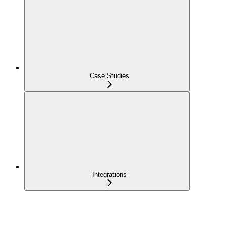
Case Studies
Integrations