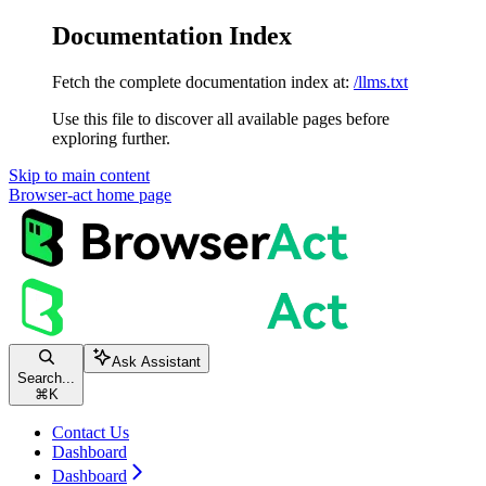
Documentation Index
Fetch the complete documentation index at:
/llms.txt
Use this file to discover all available pages before
exploring further.
Skip to main content
Browser-act
home page
Ask Assistant
Search...
⌘
K
Contact Us
Dashboard
Dashboard