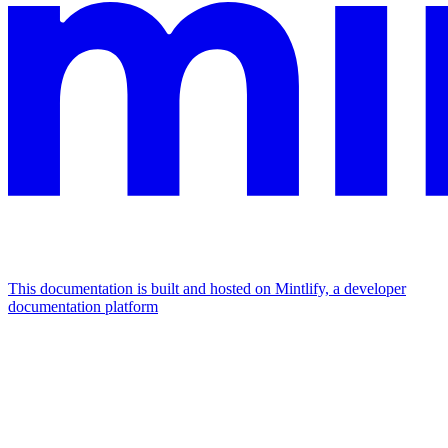
This documentation is built and hosted on Mintlify, a developer
documentation platform
Assistant
Responses
are