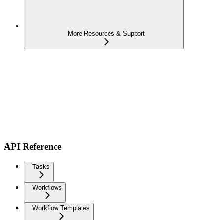
More Resources & Support
API Reference
Tasks
Workflows
Workflow Templates