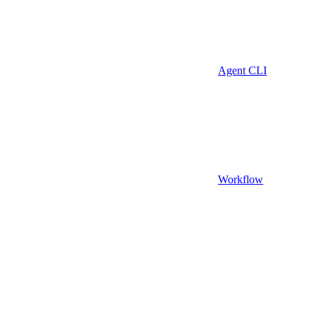
Agent CLI
Workflow