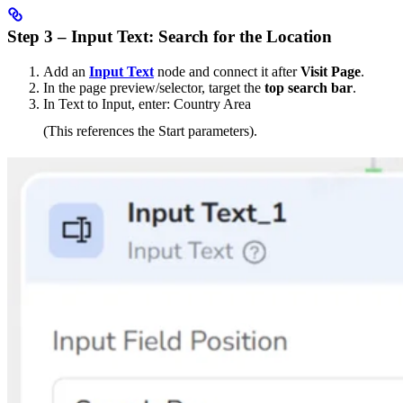
Step 3 – Input Text: Search for the Location
Add an
Input Text
node and connect it after
Visit Page
.
In the page preview/selector, target the
top search bar
.
In Text to Input, enter: Country Area
(This references the Start parameters).