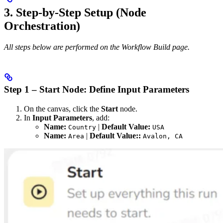
3. Step-by-Step Setup (Node
Orchestration)
All steps below are performed on the Workflow Build page.
Step 1 – Start Node: Define Input Parameters
On the canvas, click the
Start
node.
In
Input Parameters
, add:
Name:
|
Default Value:
Country
USA
Name:
|
Default Value::
Area
Avalon, CA