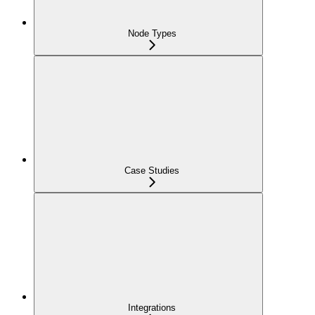
Node Types
Case Studies
Integrations