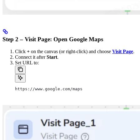
Step 2 – Visit Page: Open Google Maps
Click
+
on the canvas (or right-click) and choose
Visit Page
.
Connect it after
Start
.
Set URL to:
https://www.google.com/maps