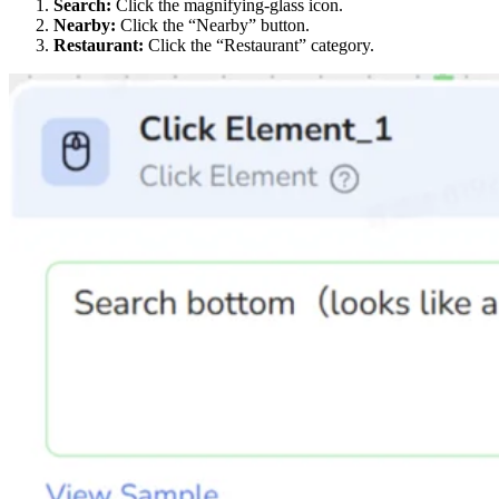
Search:
Click the magnifying-glass icon.
Nearby:
Click the “Nearby” button.
Restaurant:
Click the “Restaurant” category.