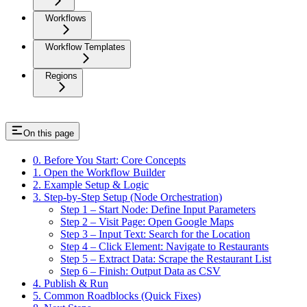
Workflows
Workflow Templates
Regions
On this page
0. Before You Start: Core Concepts
1. Open the Workflow Builder
2. Example Setup & Logic
3. Step-by-Step Setup (Node Orchestration)
Step 1 – Start Node: Define Input Parameters
Step 2 – Visit Page: Open Google Maps
Step 3 – Input Text: Search for the Location
Step 4 – Click Element: Navigate to Restaurants
Step 5 – Extract Data: Scrape the Restaurant List
Step 6 – Finish: Output Data as CSV
4. Publish & Run
5. Common Roadblocks (Quick Fixes)