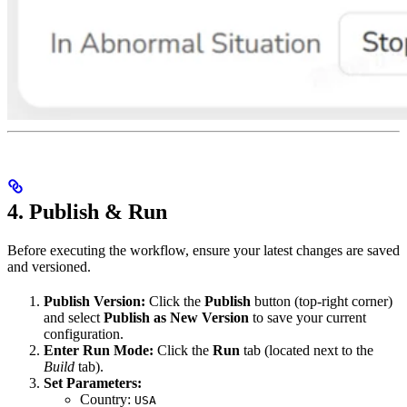
4. Publish & Run
Before executing the workflow, ensure your latest changes are saved
and versioned.
Publish Version:
Click the
Publish
button (top-right corner)
and select
Publish as New Version
to save your current
configuration.
Enter Run Mode:
Click the
Run
tab (located next to the
Build
tab).
Set Parameters:
Country:
USA