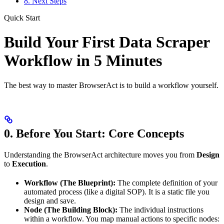
8. Next Steps
Quick Start
Build Your First Data Scraper
Workflow in 5 Minutes
The best way to master BrowserAct is to build a workflow yourself.
0. Before You Start: Core Concepts
Understanding the BrowserAct architecture moves you from
Design
to
Execution
.
Workflow (The Blueprint):
The complete definition of your
automated process (like a digital SOP). It is a static file you
design and save.
Node (The Building Block):
The individual instructions
within a workflow. You map manual actions to specific nodes: