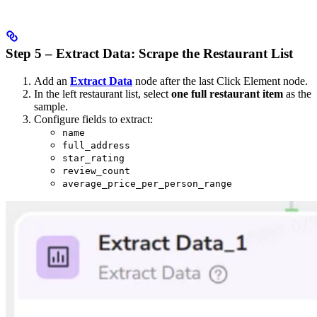
Step 5 – Extract Data: Scrape the Restaurant List
Add an
Extract Data
node after the last Click Element node.
In the left restaurant list, select
one full restaurant item
as the
sample.
Configure fields to extract:
name
full_address
star_rating
review_count
average_price_per_person_range