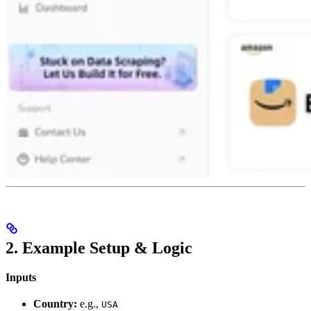
2. Example Setup & Logic
Inputs
Country:
e.g.,
USA