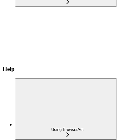
Help
Using BrowserAct