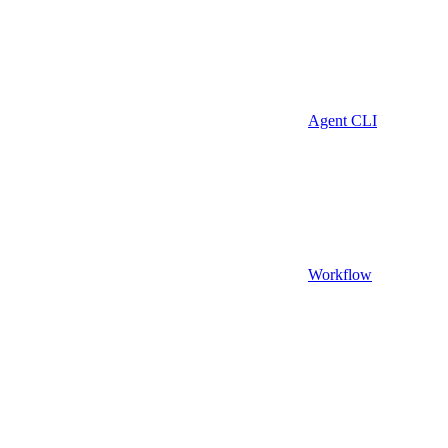
Agent CLI
Workflow