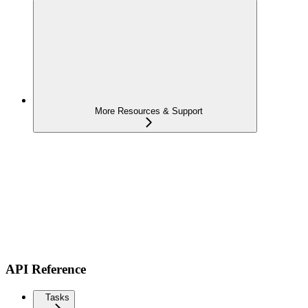
More Resources & Support
API Reference
Tasks