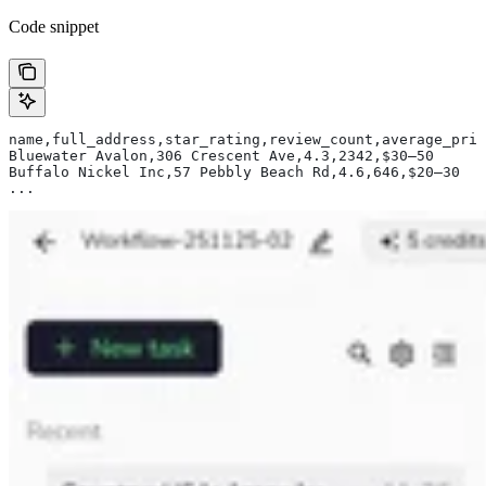
Code snippet
name,full_address,star_rating,review_count,average_pric
Bluewater Avalon,306 Crescent Ave,4.3,2342,$30–50
Buffalo Nickel Inc,57 Pebbly Beach Rd,4.6,646,$20–30
...