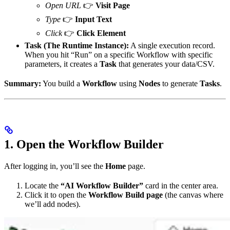
Open URL
👉
Visit Page
Type
👉
Input Text
Click
👉
Click Element
Task (The Runtime Instance):
A single execution record.
When you hit “Run” on a specific Workflow with specific
parameters, it creates a
Task
that generates your data/CSV.
Summary:
You build a
Workflow
using
Nodes
to generate
Tasks
.
1. Open the Workflow Builder
After logging in, you’ll see the
Home
page.
Locate the
“AI Workflow Builder”
card in the center area.
Click it to open the
Workflow Build page
(the canvas where
we’ll add nodes).