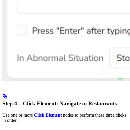
Step 4 – Click Element: Navigate to Restaurants
Use one or more
Click Element
nodes to perform these three clicks
in order: