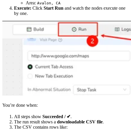
Area:
Avalon, CA
Execute:
Click
Start Run
and watch the nodes execute one
by one.
You’re done when:
All steps show
Succeeded / ✔
.
The run result shows a
downloadable CSV file
.
The CSV contains rows like: