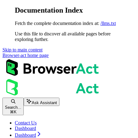
Documentation Index
Fetch the complete documentation index at:
/llms.txt
Use this file to discover all available pages before
exploring further.
Skip to main content
Browser-act
home page
Ask Assistant
Search...
⌘
K
Contact Us
Dashboard
Dashboard