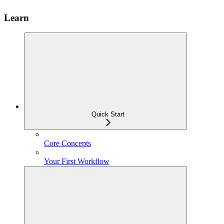
Learn
Quick Start
Core Concepts
Your First Workflow