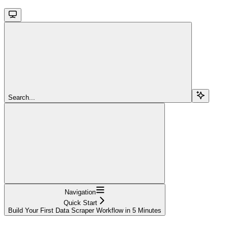
Search...
Navigation
Quick Start
Build Your First Data Scraper Workflow in 5 Minutes