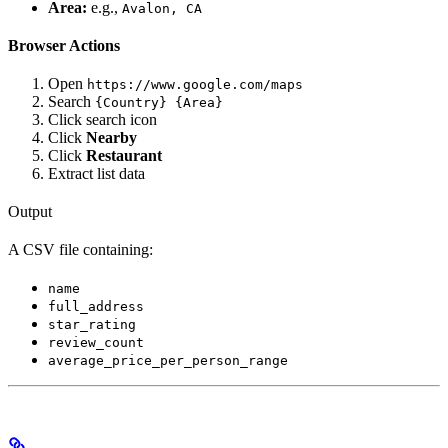
Area:
e.g.,
Avalon, CA
Browser Actions
Open
https://www.google.com/maps
Search
{Country} {Area}
Click search icon
Click
Nearby
Click
Restaurant
Extract list data
Output
A CSV file containing:
name
full_address
star_rating
review_count
average_price_per_person_range