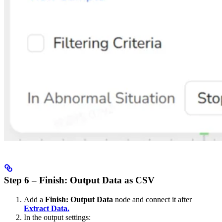
Step 6 – Finish: Output Data as CSV
Add a
Finish: Output Data
node and connect it after
Extract Data.
In the output settings: