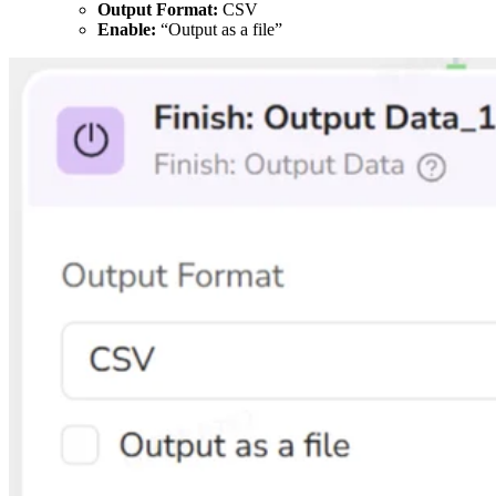
Output Format:
CSV
Enable:
“Output as a file”