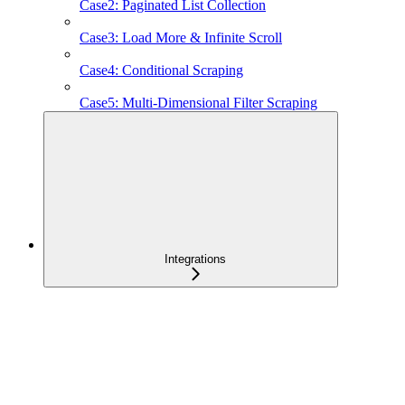
Case2: Paginated List Collection
Case3: Load More & Infinite Scroll
Case4: Conditional Scraping
Case5: Multi-Dimensional Filter Scraping
Integrations