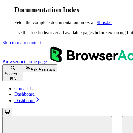
Documentation Index
Fetch the complete documentation index at:
/llms.txt
Use this file to discover all available pages before exploring fur
Skip to main content
Browser-act
home page
Ask Assistant
Search...
⌘
K
Contact Us
Dashboard
Dashboard