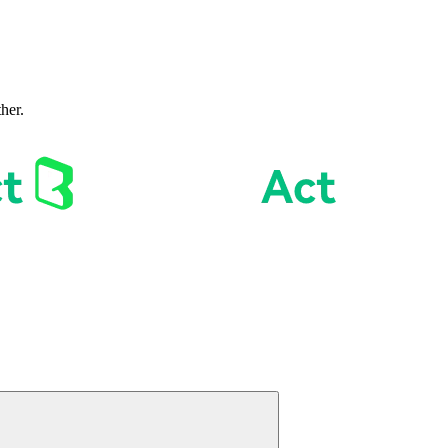
ther.