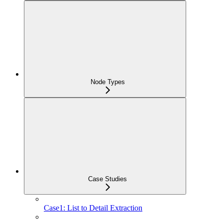
Node Types
Case Studies
Case1: List to Detail Extraction