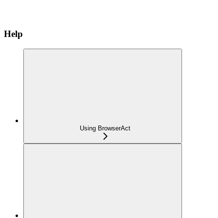
Help
Using BrowserAct