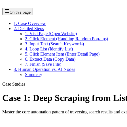
On this page
1. Case Overview
2. Detailed Steps
1. Visit Page (Open Website)
2. Click Element (Handling Random Pop-ups)
3. Input Text (Search Keywords)
4. Loop List (Identify List)
5. Click Element Item (Enter Detail Page)
6. Extract Data (Copy Data)
7. Finish (Save File)
3. Human Operation vs. AI Nodes
Summary
Case Studies
Case 1: Deep Scraping from List
Master the core automation pattern of traversing search results and ex