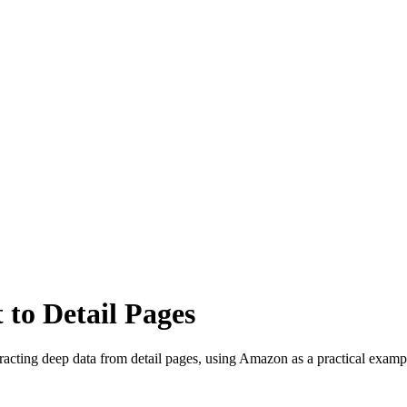
 to Detail Pages
tracting deep data from detail pages, using Amazon as a practical examp