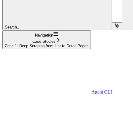
Search...
Navigation
Case Studies
Case 1: Deep Scraping from List to Detail Pages
Agent CLI