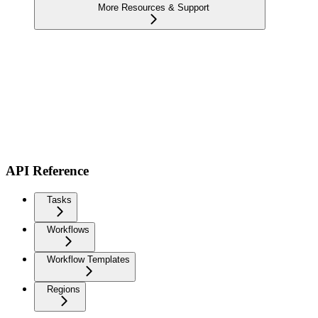
More Resources & Support
API Reference
Tasks
Workflows
Workflow Templates
Regions