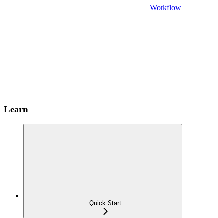
Workflow
Learn
Quick Start