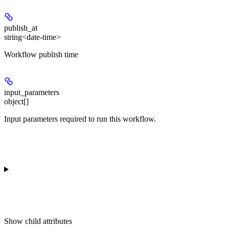
publish_at
string<date-time>
Workflow publish time
input_parameters
object[]
Input parameters required to run this workflow.
Show
child attributes