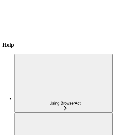
Help
Using BrowserAct