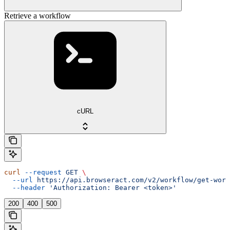
Retrieve a workflow
cURL
curl
 --request
 GET
 \
  --url
 https://api.browseract.com/v2/workflow/get-work
  --header
 'Authorization: Bearer <token>'
200
400
500