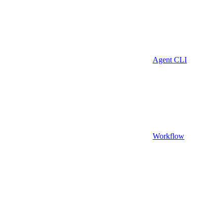
Agent CLI
Workflow