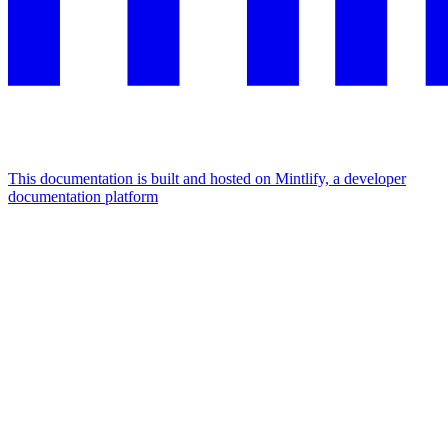
This documentation is built and hosted on Mintlify, a developer
documentation platform
Assistant
Responses
are
generated
using
AI
and
may
contain