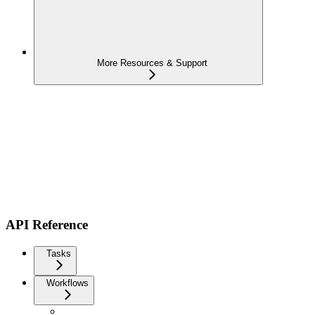
More Resources & Support
API Reference
Tasks
Workflows