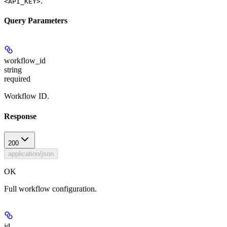
.
<API_KEY>
Query Parameters
workflow_id
string
required
Workflow ID.
Response
200
application/json
OK
Full workflow configuration.
id