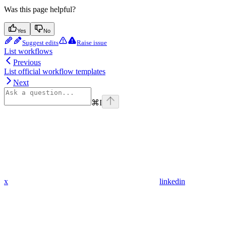
Was this page helpful?
Yes
No
Suggest edits
Raise issue
List workflows
Previous
List official workflow templates
Next
⌘
I
x
linkedin