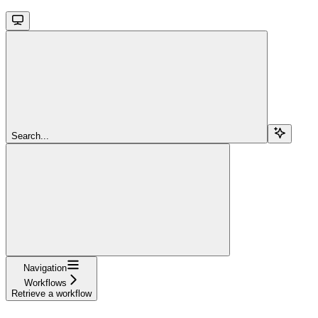
Search...
Navigation
Workflows
Retrieve a workflow