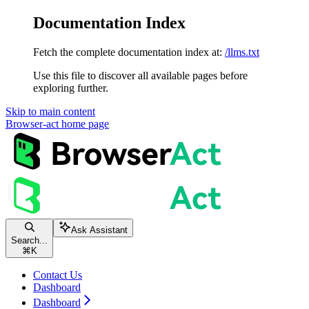
Documentation Index
Fetch the complete documentation index at:
/llms.txt
Use this file to discover all available pages before
exploring further.
Skip to main content
Browser-act
home page
Ask Assistant
Search...
⌘
K
Contact Us
Dashboard
Dashboard