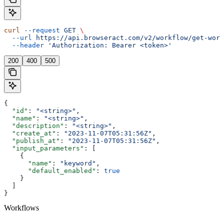
curl
 --request
 GET
 \
  --url
 https://api.browseract.com/v2/workflow/get-work
  --header
 'Authorization: Bearer <token>'
200
400
500
{
  "id"
: 
"<string>"
,
  "name"
: 
"<string>"
,
  "description"
: 
"<string>"
,
  "create_at"
: 
"2023-11-07T05:31:56Z"
,
  "publish_at"
: 
"2023-11-07T05:31:56Z"
,
  "input_parameters"
: [
    {
      "name"
: 
"keyword"
,
      "default_enabled"
: 
true
    }
  ]
}
Workflows