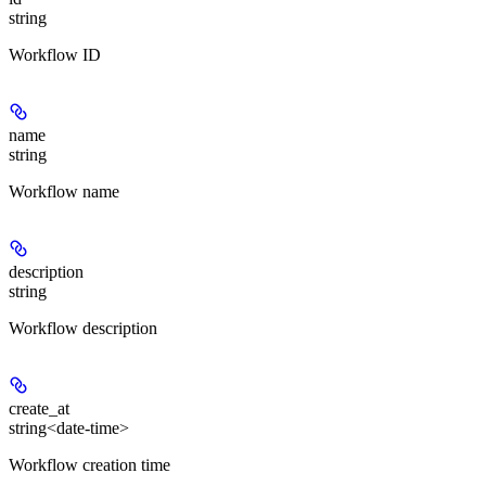
string
Workflow ID
name
string
Workflow name
description
string
Workflow description
create_at
string<date-time>
Workflow creation time