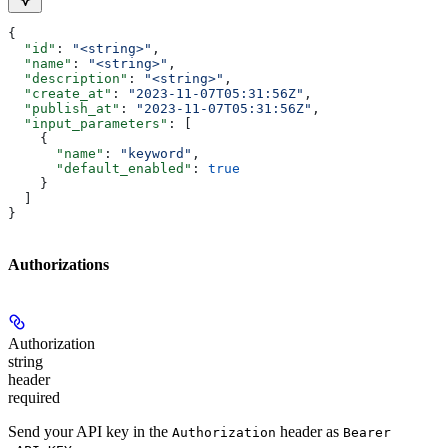
{
  "id"
: 
"<string>"
,
  "name"
: 
"<string>"
,
  "description"
: 
"<string>"
,
  "create_at"
: 
"2023-11-07T05:31:56Z"
,
  "publish_at"
: 
"2023-11-07T05:31:56Z"
,
  "input_parameters"
: [
    {
      "name"
: 
"keyword"
,
      "default_enabled"
: 
true
    }
  ]
}
Authorizations
Authorization
string
header
required
Send your API key in the
header as
Authorization
Bearer