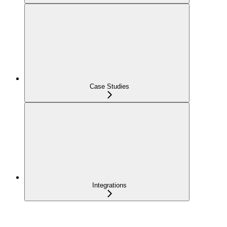
Case Studies
Integrations