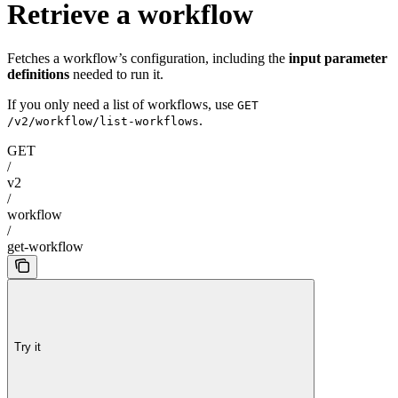
Retrieve a workflow
Fetches a workflow’s configuration, including the
input parameter
definitions
needed to run it.
If you only need a list of workflows, use
GET
.
/v2/workflow/list-workflows
GET
/
v2
/
workflow
/
get-workflow
Try it