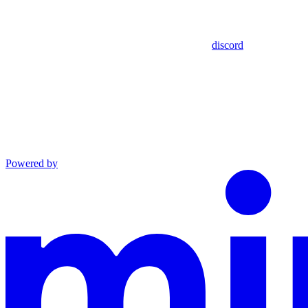
discord
Powered by