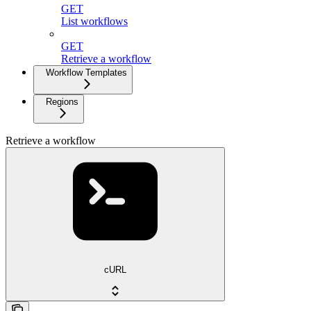
GET
List workflows
GET
Retrieve a workflow
Workflow Templates
Regions
Retrieve a workflow
cURL