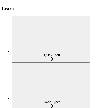
Learn
Quick Start
Node Types