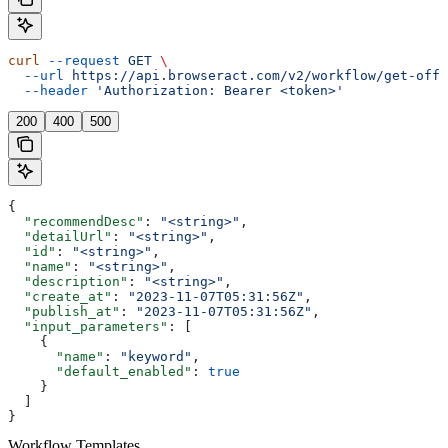
curl
 --request
 GET
 \
  --url
 https://api.browseract.com/v2/workflow/get-offi
  --header
 'Authorization: Bearer <token>'
200
400
500
{
  "recommendDesc"
: 
"<string>"
,
  "detailUrl"
: 
"<string>"
,
  "id"
: 
"<string>"
,
  "name"
: 
"<string>"
,
  "description"
: 
"<string>"
,
  "create_at"
: 
"2023-11-07T05:31:56Z"
,
  "publish_at"
: 
"2023-11-07T05:31:56Z"
,
  "input_parameters"
: [
    {
      "name"
: 
"keyword"
,
      "default_enabled"
: 
true
    }
  ]
}
Workflow Templates