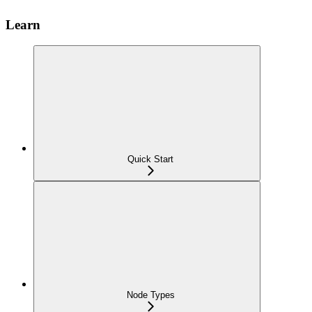
Learn
Quick Start
Node Types