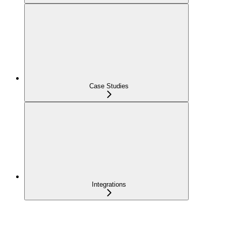
Case Studies
Integrations