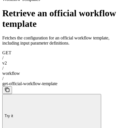
Retrieve an official workflow
template
Fetches the configuration for an official workflow template,
including input parameter definitions.
GET
/
v2
/
workflow
/
get-official-workflow-template
Try it