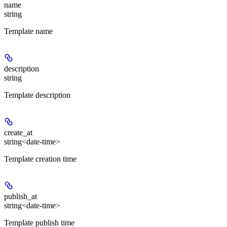
name
string
Template name
description
string
Template description
create_at
string<date-time>
Template creation time
publish_at
string<date-time>
Template publish time