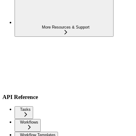
More Resources & Support
API Reference
Tasks
Workflows
Workflow Templates