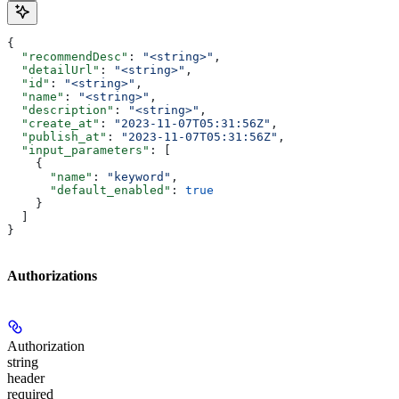
{
  "recommendDesc"
: 
"<string>"
,
  "detailUrl"
: 
"<string>"
,
  "id"
: 
"<string>"
,
  "name"
: 
"<string>"
,
  "description"
: 
"<string>"
,
  "create_at"
: 
"2023-11-07T05:31:56Z"
,
  "publish_at"
: 
"2023-11-07T05:31:56Z"
,
  "input_parameters"
: [
    {
      "name"
: 
"keyword"
,
      "default_enabled"
: 
true
    }
  ]
}
Authorizations
Authorization
string
header
required