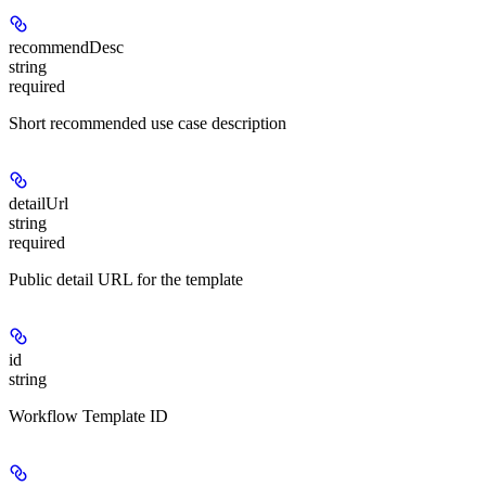
recommendDesc
string
required
Short recommended use case description
detailUrl
string
required
Public detail URL for the template
id
string
Workflow Template ID