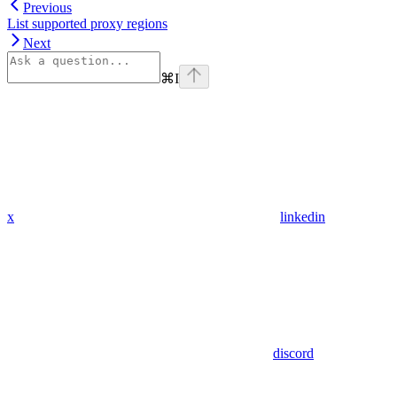
Previous
List supported proxy regions
Next
⌘
I
x
linkedin
discord