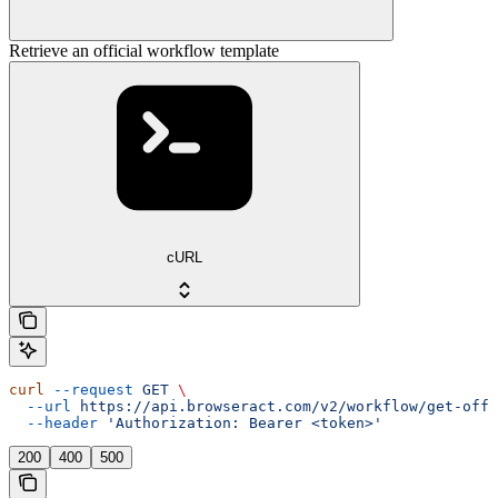
Retrieve an official workflow template
cURL
curl
 --request
 GET
 \
  --url
 https://api.browseract.com/v2/workflow/get-offi
  --header
 'Authorization: Bearer <token>'
200
400
500