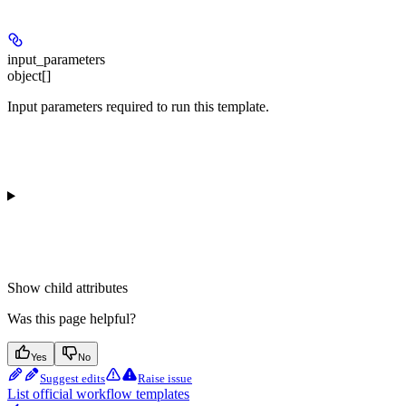
input_parameters
object[]
Input parameters required to run this template.
Show
child attributes
Was this page helpful?
Yes
No
Suggest edits
Raise issue
List official workflow templates