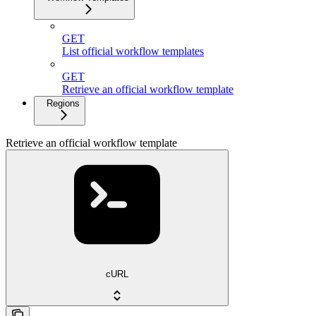
GET
List official workflow templates
GET
Retrieve an official workflow template
Regions
Retrieve an official workflow template
cURL