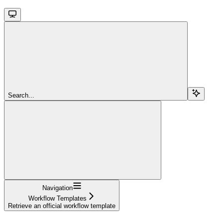
Search...
Navigation
Workflow Templates
Retrieve an official workflow template