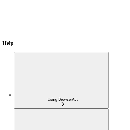
Help
Using BrowserAct