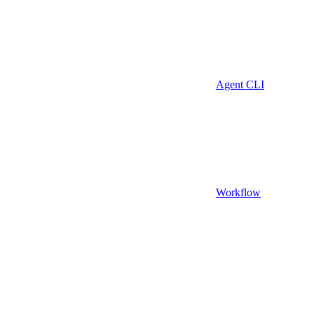
Agent CLI
Workflow