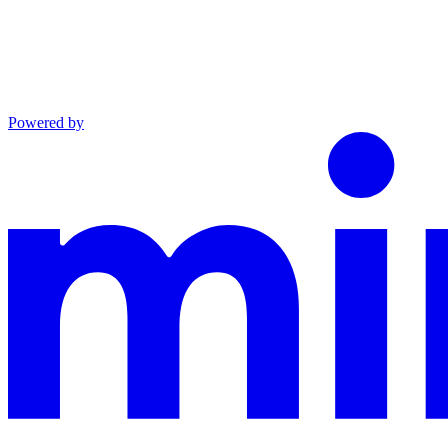
Powered by