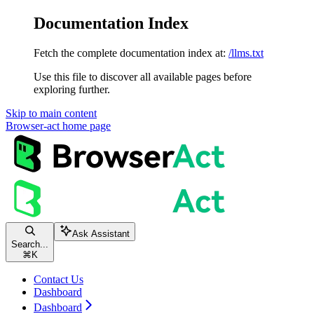
Documentation Index
Fetch the complete documentation index at:
/llms.txt
Use this file to discover all available pages before
exploring further.
Skip to main content
Browser-act
home page
Ask Assistant
Search...
⌘
K
Contact Us
Dashboard
Dashboard