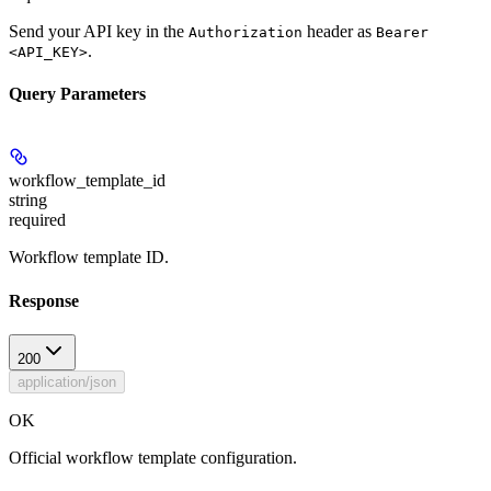
Send your API key in the
header as
Authorization
Bearer
.
<API_KEY>
Query Parameters
workflow_template_id
string
required
Workflow template ID.
Response
200
application/json
OK
Official workflow template configuration.