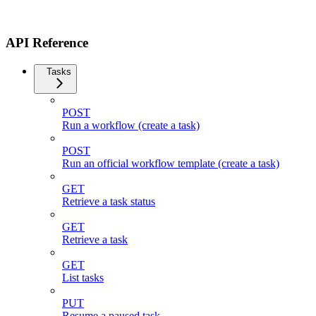
API Reference
Tasks
POST
Run a workflow (create a task)
POST
Run an official workflow template (create a task)
GET
Retrieve a task status
GET
Retrieve a task
GET
List tasks
PUT
Resume a paused task