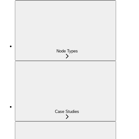
Node Types
Case Studies