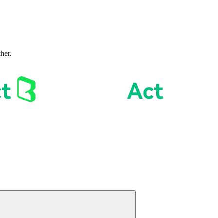
ther.