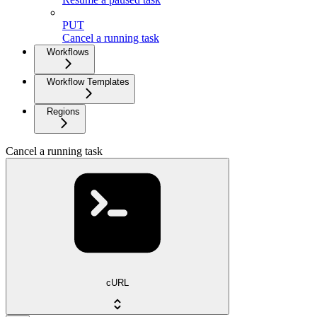
PUT
Cancel a running task
Workflows
Workflow Templates
Regions
Cancel a running task
cURL