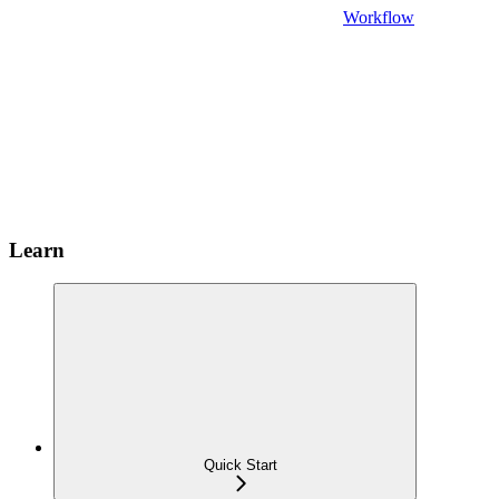
Workflow
Learn
Quick Start