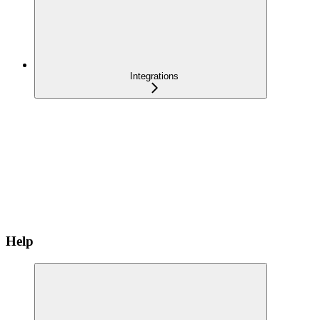
Integrations
Help