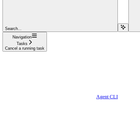
Search...
Navigation
Tasks
Cancel a running task
Agent CLI