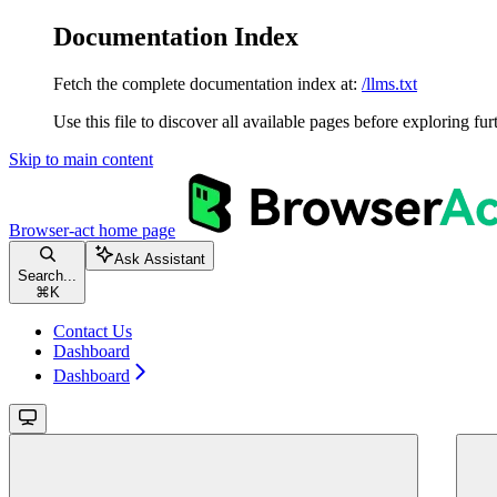
Documentation Index
Fetch the complete documentation index at:
/llms.txt
Use this file to discover all available pages before exploring fur
Skip to main content
Browser-act
home page
Ask Assistant
Search...
⌘
K
Contact Us
Dashboard
Dashboard