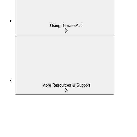
Using BrowserAct
More Resources & Support