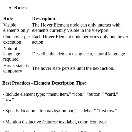
Rules:
Rule
Description
Visible
The Hover Element node can only interact with
elements only
elements currently visible in the viewport.
One hover per
Each Hover Element node performs only one hover
execution
action.
Natural
language
Describe the element using clear, natural language.
required
Hover state is
The hover state persists until the next action.
temporary
Best Practices - Element Description Tips:
• Include element type: “menu item,” “icon,” “button,” “card,”
“row”
• Specify location: “top navigation bar,” “sidebar,” “first row”
• Mention distinctive features: text label, color, icon type