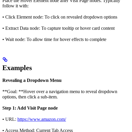
Place the Hover Element node after Visit Page nodes. Typically
follow it with:
• Click Element node: To click on revealed dropdown options
• Extract Data node: To capture tooltip or hover card content
• Wait node: To allow time for hover effects to complete
Examples
Revealing a Dropdown Menu
**Goal: **Hover over a navigation menu to reveal dropdown
options, then click a sub-item.
Step 1: Add Visit Page node
• URL:
https://www.amazon.com/
• Access Method: Current Tab Access