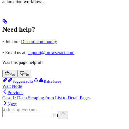
automation workflows.
Need help?
• Join our
Discord community
• Email us at:
support@browseract.com
Was this page helpful?
Yes
No
Suggest edits
Raise issue
Wait Node
Previous
Case 1: Deep Scraping from List to Detail Pages
Next
⌘
I