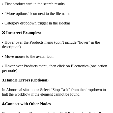
• First product card in the search results
• “More options” icon next to the file name
• Category dropdown trigger in the sidebar
❌ Incorrect Examples:
• Hover over the Products menu (don’t include “hover” in the
description)
• Move mouse to the avatar icon
• Hover over Products menu, then click on Electronics (one action
per node)
3.Handle Errors (Optional)
In Abnormal situations: Select “Stop Task” from the dropdown to
halt the workflow if the element cannot be found.
4.Connect with Other Nodes