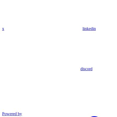
x
linkedin
discord
Powered by