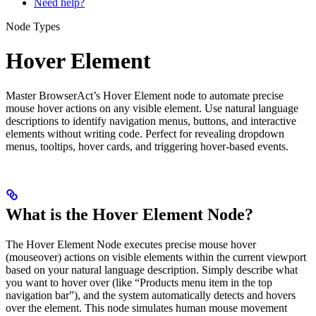
Need help?
Node Types
Hover Element
Master BrowserAct’s Hover Element node to automate precise
mouse hover actions on any visible element. Use natural language
descriptions to identify navigation menus, buttons, and interactive
elements without writing code. Perfect for revealing dropdown
menus, tooltips, hover cards, and triggering hover-based events.
What is the Hover Element Node?
The Hover Element Node executes precise mouse hover
(mouseover) actions on visible elements within the current viewport
based on your natural language description. Simply describe what
you want to hover over (like “Products menu item in the top
navigation bar”), and the system automatically detects and hovers
over the element. This node simulates human mouse movement