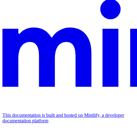
This documentation is built and hosted on Mintlify, a developer
documentation platform
Assistant