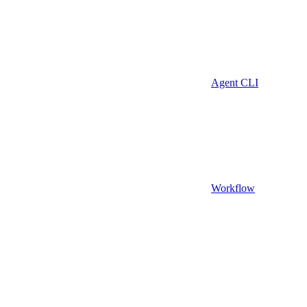
Agent CLI
Workflow