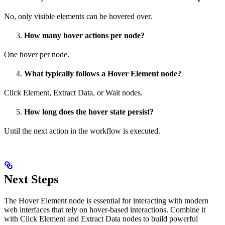
No, only visible elements can be hovered over.
How many hover actions per node?
One hover per node.
What typically follows a Hover Element node?
Click Element, Extract Data, or Wait nodes.
How long does the hover state persist?
Until the next action in the workflow is executed.
Next Steps
The Hover Element node is essential for interacting with modern
web interfaces that rely on hover-based interactions. Combine it
with Click Element and Extract Data nodes to build powerful