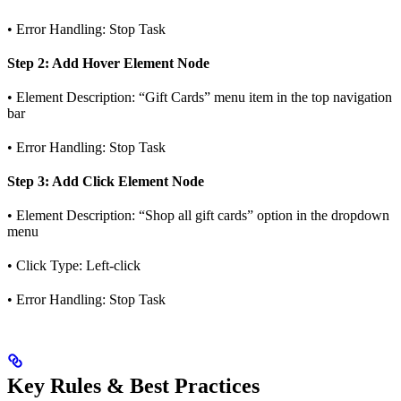
• Error Handling: Stop Task
Step 2: Add Hover Element Node
• Element Description: “Gift Cards” menu item in the top navigation
bar
• Error Handling: Stop Task
Step 3: Add Click Element Node
• Element Description: “Shop all gift cards” option in the dropdown
menu
• Click Type: Left-click
• Error Handling: Stop Task
Key Rules & Best Practices