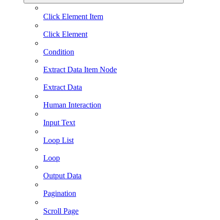
Click Element Item
Click Element
Condition
Extract Data Item Node
Extract Data
Human Interaction
Input Text
Loop List
Loop
Output Data
Pagination
Scroll Page