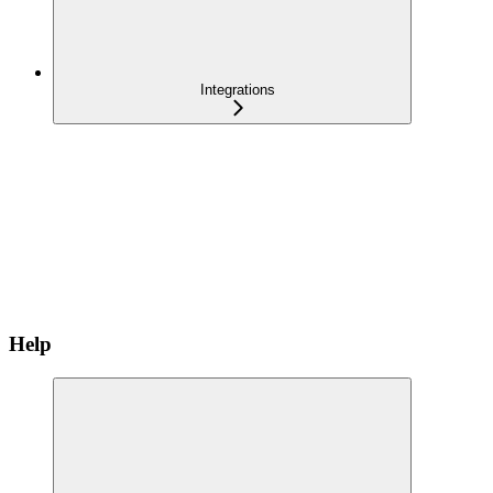
Integrations
Help