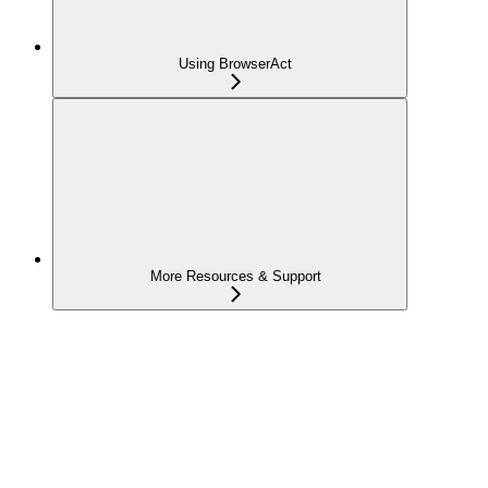
Using BrowserAct
More Resources & Support