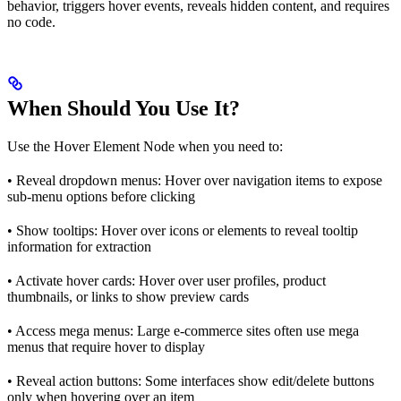
behavior, triggers hover events, reveals hidden content, and requires
no code.
When Should You Use It?
Use the Hover Element Node when you need to:
• Reveal dropdown menus: Hover over navigation items to expose
sub-menu options before clicking
• Show tooltips: Hover over icons or elements to reveal tooltip
information for extraction
• Activate hover cards: Hover over user profiles, product
thumbnails, or links to show preview cards
• Access mega menus: Large e-commerce sites often use mega
menus that require hover to display
• Reveal action buttons: Some interfaces show edit/delete buttons
only when hovering over an item