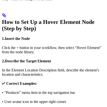
How to Set Up a Hover Element Node
(Step by Step)
1.Insert the Node
Click the + button in your workflow, then select “Hover Element”
from the node library.
2.Describe the Target Element
In the Element Location Description field, describe the element’s
location and characteristics.
✅ Correct Examples:
• “Products” menu item in the top navigation bar
• User avatar icon in the upper right corner