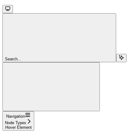
Search...
Navigation
Node Types
Hover Element