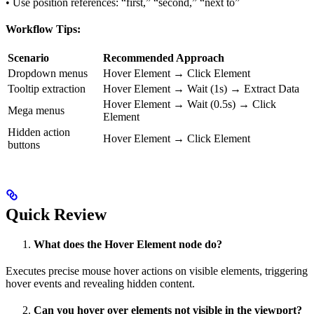
• Use position references: “first,” “second,” “next to”
Workflow Tips:
Scenario
Recommended Approach
Dropdown menus
Hover Element → Click Element
Tooltip extraction
Hover Element → Wait (1s) → Extract Data
Hover Element → Wait (0.5s) → Click
Mega menus
Element
Hidden action
Hover Element → Click Element
buttons
Quick Review
What does the Hover Element node do?
Executes precise mouse hover actions on visible elements, triggering
hover events and revealing hidden content.
Can you hover over elements not visible in the viewport?