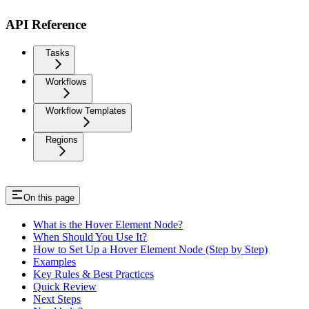
API Reference
Tasks
Workflows
Workflow Templates
Regions
On this page
What is the Hover Element Node?
When Should You Use It?
How to Set Up a Hover Element Node (Step by Step)
Examples
Key Rules & Best Practices
Quick Review
Next Steps