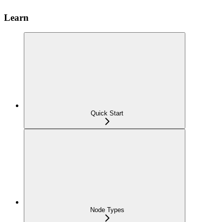
Learn
Quick Start
Node Types