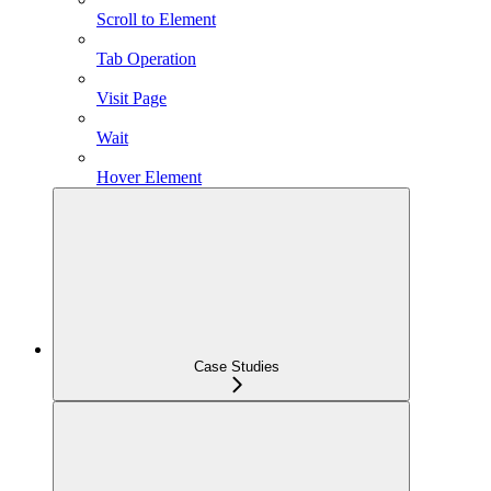
Scroll to Element
Tab Operation
Visit Page
Wait
Hover Element
Case Studies