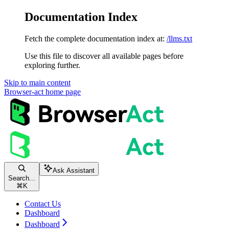
Documentation Index
Fetch the complete documentation index at:
/llms.txt
Use this file to discover all available pages before
exploring further.
Skip to main content
Browser-act
home page
Ask Assistant
Search...
⌘
K
Contact Us
Dashboard
Dashboard