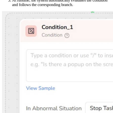
At runtime, the system automatically evaluates the condition
and follows the corresponding branch.