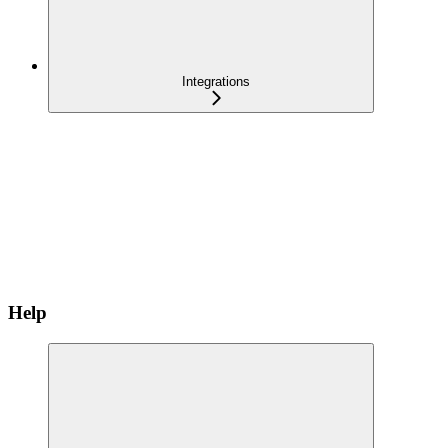
Integrations
Help