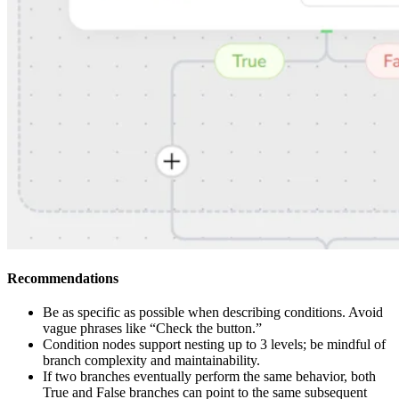
Recommendations
Be as specific as possible when describing conditions. Avoid
vague phrases like “Check the button.”
Condition nodes support nesting up to 3 levels; be mindful of
branch complexity and maintainability.
If two branches eventually perform the same behavior, both
True and False branches can point to the same subsequent