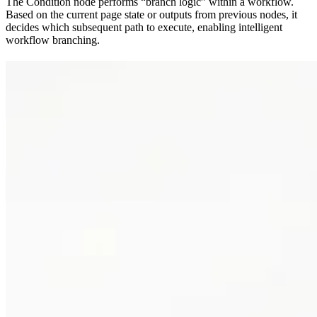
The Condition node performs “branch logic” within a workflow.
Based on the current page state or outputs from previous nodes, it
decides which subsequent path to execute, enabling intelligent
workflow branching.