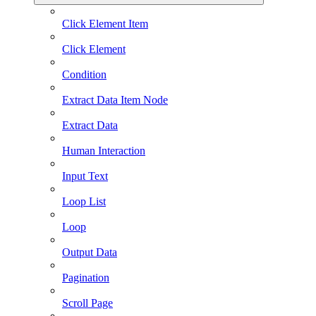
Click Element Item
Click Element
Condition
Extract Data Item Node
Extract Data
Human Interaction
Input Text
Loop List
Loop
Output Data
Pagination
Scroll Page