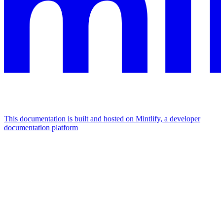
This documentation is built and hosted on Mintlify, a developer
documentation platform
Assistant
Responses
are
generated
using
AI