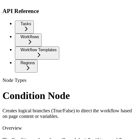
API Reference
Tasks
Workflows
Workflow Templates
Regions
Node Types
Condition Node
Creates logical branches (True/False) to direct the workflow based
on page content or variables.
Overview