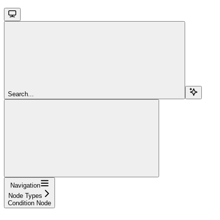
Search...
Navigation
Node Types
Condition Node