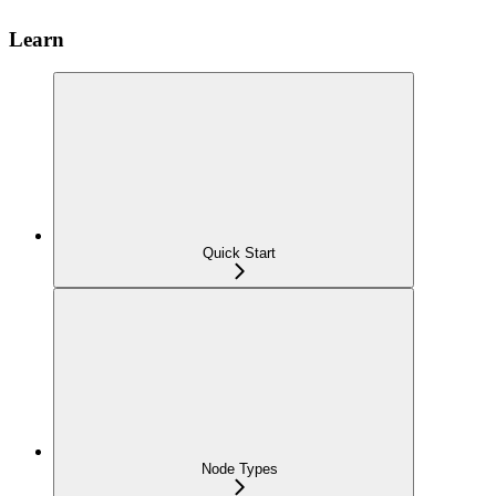
Learn
Quick Start
Node Types