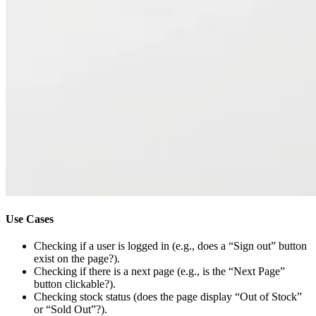
Use Cases
Checking if a user is logged in (e.g., does a “Sign out” button
exist on the page?).
Checking if there is a next page (e.g., is the “Next Page”
button clickable?).
Checking stock status (does the page display “Out of Stock”
or “Sold Out”?).