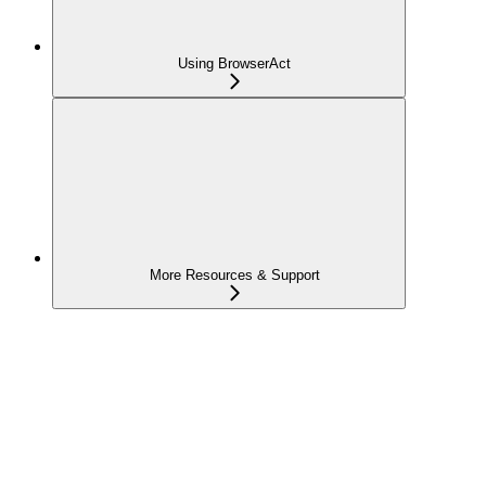
Using BrowserAct
More Resources & Support