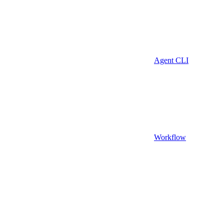
Agent CLI
Workflow