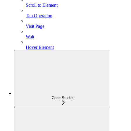
Scroll to Element
Tab Operation
Visit Page
Wait
Hover Element
Case Studies