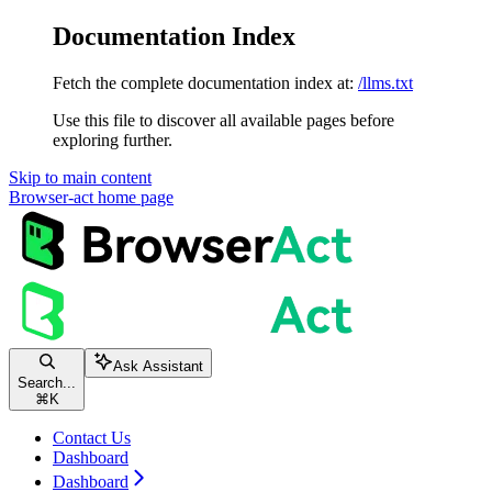
Documentation Index
Fetch the complete documentation index at:
/llms.txt
Use this file to discover all available pages before
exploring further.
Skip to main content
Browser-act
home page
Ask Assistant
Search...
⌘
K
Contact Us
Dashboard
Dashboard