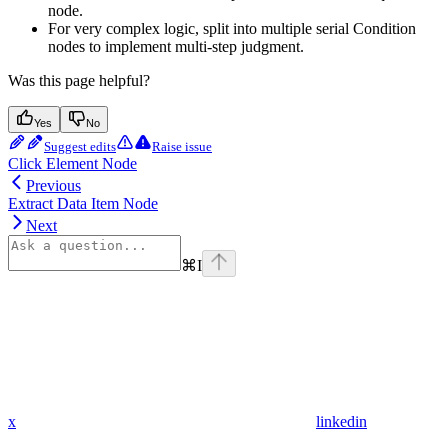
node.
For very complex logic, split into multiple serial Condition
nodes to implement multi-step judgment.
Was this page helpful?
Yes
No
Suggest edits
Raise issue
Click Element Node
Previous
Extract Data Item Node
Next
⌘
I
x
linkedin