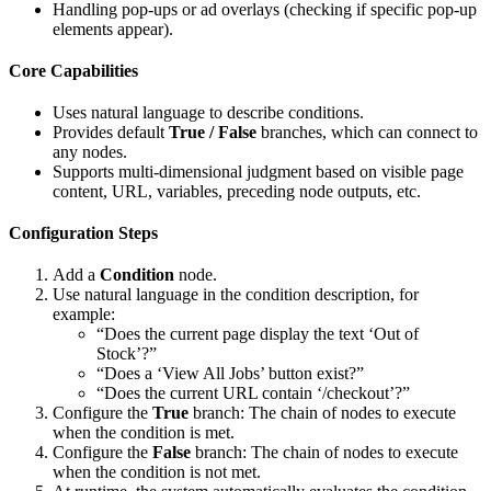
Handling pop-ups or ad overlays (checking if specific pop-up
elements appear).
Core Capabilities
Uses natural language to describe conditions.
Provides default
True / False
branches, which can connect to
any nodes.
Supports multi-dimensional judgment based on visible page
content, URL, variables, preceding node outputs, etc.
Configuration Steps
Add a
Condition
node.
Use natural language in the condition description, for
example:
“Does the current page display the text ‘Out of
Stock’?”
“Does a ‘View All Jobs’ button exist?”
“Does the current URL contain ‘/checkout’?”
Configure the
True
branch: The chain of nodes to execute
when the condition is met.
Configure the
False
branch: The chain of nodes to execute
when the condition is not met.