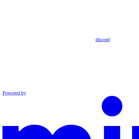
discord
Powered by