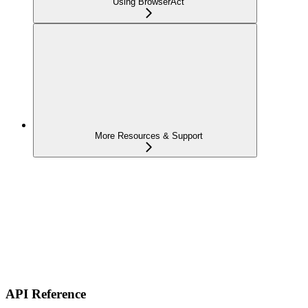
Using BrowserAct
More Resources & Support
API Reference