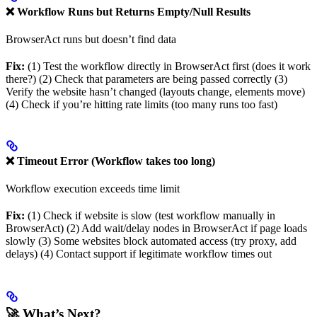
❌ Workflow Runs but Returns Empty/Null Results
BrowserAct runs but doesn’t find data
Fix:
(1) Test the workflow directly in BrowserAct first (does it work
there?) (2) Check that parameters are being passed correctly (3)
Verify the website hasn’t changed (layouts change, elements move)
(4) Check if you’re hitting rate limits (too many runs too fast)
❌ Timeout Error (Workflow takes too long)
Workflow execution exceeds time limit
Fix:
(1) Check if website is slow (test workflow manually in
BrowserAct) (2) Add wait/delay nodes in BrowserAct if page loads
slowly (3) Some websites block automated access (try proxy, add
delays) (4) Contact support if legitimate workflow times out
🚀 What’s Next?