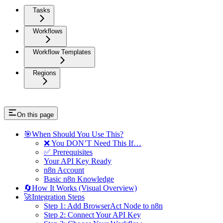
Tasks
Workflows
Workflow Templates
Regions
On this page
🎯When Should You Use This?
❌ You DON’T Need This If…
✅ Prerequisites
Your API Key Ready
n8n Account
Basic n8n Knowledge
🔄How It Works (Visual Overview)
🚀Integration Steps
Step 1: Add BrowserAct Node to n8n
Step 2: Connect Your API Key