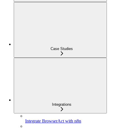
Case Studies
Integrations
Integrate BrowserAct with n8n