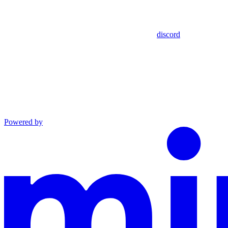
discord
Powered by