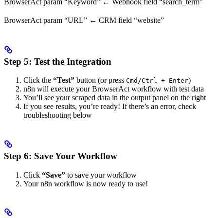
BrowserAct param “Keyword” ← Webhook field “search_term”
BrowserAct param “URL” ← CRM field “website”
Step 5: Test the Integration
Click the
“Test”
button (or press
)
Cmd/Ctrl + Enter
n8n will execute your BrowserAct workflow with test data
You’ll see your scraped data in the output panel on the right
If you see results, you’re ready! If there’s an error, check
troubleshooting below
Step 6: Save Your Workflow
Click
“Save”
to save your workflow
Your n8n workflow is now ready to use!