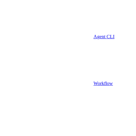
Agent CLI
Workflow