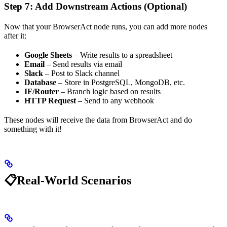
Step 7: Add Downstream Actions (Optional)
Now that your BrowserAct node runs, you can add more nodes
after it:
Google Sheets
– Write results to a spreadsheet
Email
– Send results via email
Slack
– Post to Slack channel
Database
– Store in PostgreSQL, MongoDB, etc.
IF/Router
– Branch logic based on results
HTTP Request
– Send to any webhook
These nodes will receive the data from BrowserAct and do
something with it!
📋Real-World Scenarios