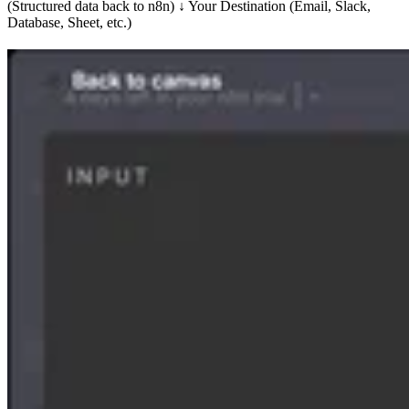
(Structured data back to n8n) ↓ Your Destination (Email, Slack,
Database, Sheet, etc.)