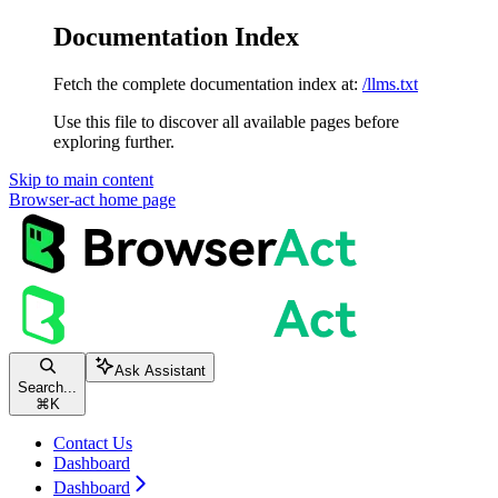
Documentation Index
Fetch the complete documentation index at:
/llms.txt
Use this file to discover all available pages before
exploring further.
Skip to main content
Browser-act
home page
Ask Assistant
Search...
⌘
K
Contact Us
Dashboard
Dashboard