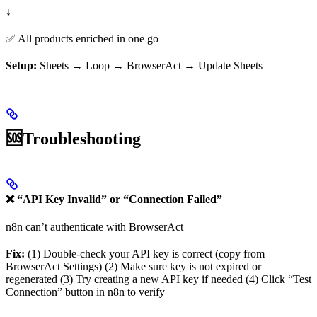
↓
✅ All products enriched in one go
Setup:
Sheets → Loop → BrowserAct → Update Sheets
🆘Troubleshooting
❌ “API Key Invalid” or “Connection Failed”
n8n can’t authenticate with BrowserAct
Fix:
(1) Double-check your API key is correct (copy from
BrowserAct Settings) (2) Make sure key is not expired or
regenerated (3) Try creating a new API key if needed (4) Click “Test
Connection” button in n8n to verify