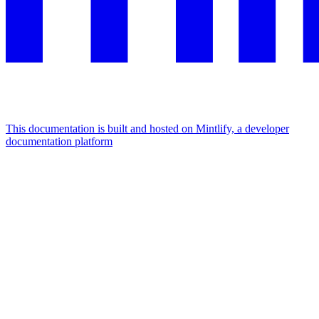
This documentation is built and hosted on Mintlify, a developer
documentation platform
Assistant
Responses
are
generated
using
AI
and
may
contain