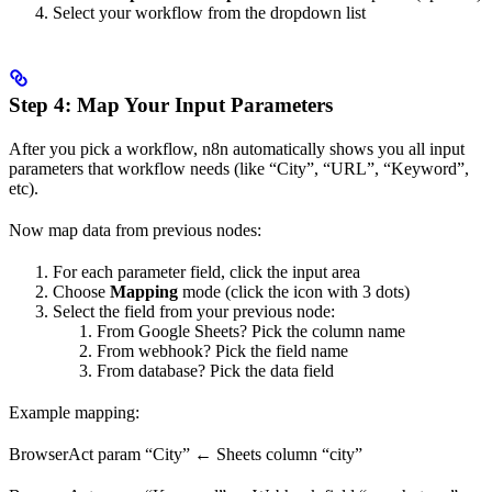
Select your workflow from the dropdown list
Step 4: Map Your Input Parameters
After you pick a workflow, n8n automatically shows you all input
parameters that workflow needs (like “City”, “URL”, “Keyword”,
etc).
Now map data from previous nodes:
For each parameter field, click the input area
Choose
Mapping
mode (click the icon with 3 dots)
Select the field from your previous node:
From Google Sheets? Pick the column name
From webhook? Pick the field name
From database? Pick the data field
Example mapping:
BrowserAct param “City” ← Sheets column “city”