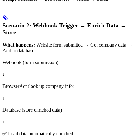
Scenario 2: Webhook Trigger → Enrich Data →
Store
What happens:
Website form submitted → Get company data →
Add to database
Webhook (form submission)
↓
BrowserAct (look up company info)
↓
Database (store enriched data)
↓
✅ Lead data automatically enriched