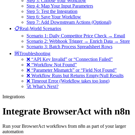
Step 3: Choose Your Workflow
Step 4: Map Your Input Parameters
Step 5: Test the Integration
Step 6: Save Your Workflow
Step 7: Add Downstream Actions (Optional)
📋Real-World Scenarios
Scenario 1: Daily Competitor Price Check → Email
Scenario 2: Webhook Trigger → Enrich Data → Store
Scenario 3: Batch Process Spreadsheet Rows
🆘Troubleshooting
❌ “API Key Invalid” or “Connection Failed”
❌ “Workflow Not Found”
❌ “Parameter Mismatch” or “Field Not Found”
❌ Workflow Runs but Returns Empty/Null Results
❌ Timeout Error (Workflow takes too long)
🚀 What’s Next?
Integrations
Integrate BrowserAct with n8n
Run your BrowserAct workflows from n8n as part of your larger
automation