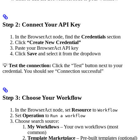
Step 2: Connect Your API Key
In the BrowserAct node, find the
Credentials
section
Click
“Create New Credential”
Paste your BrowserAct API key
Click
Save
and select it from the dropdown
💡
Test the connection:
Click the “Test” button next to your
credential. You should see “Connection successful”
Step 3: Choose Your Workflow
In the BrowserAct node, set
Resource
to
Workflow
Set
Operation
to
Run a workflow
Choose search source:
My Workflows
– Your own workflows (most
common)
Template Marketplace
– Pre-built templates (optional)