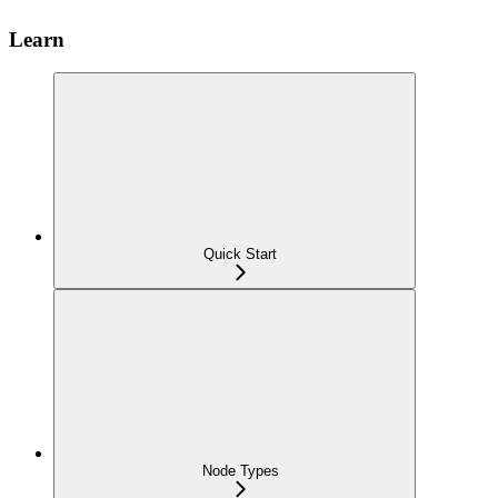
Learn
Quick Start
Node Types