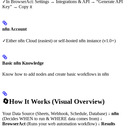
✓In BrowserAct: Settings → Integrations & API → “Generate API
Key” → Copy it
n8n Account
✓Either n8n Cloud (easiest) or self-hosted n8n instance (v1.0+)
Basic n8n Knowledge
Know how to add nodes and create basic workflows in n8n
🔄How It Works (Visual Overview)
Your Data Source (Sheets, Webhook, Schedule, Database) ↓
n8n
(Decides WHEN to run & WHERE data comes from) ↓
BrowserAct
(Runs your web automation workflow) ↓
Results