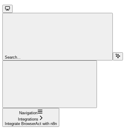
Search...
Navigation
Integrations
Integrate BrowserAct with n8n