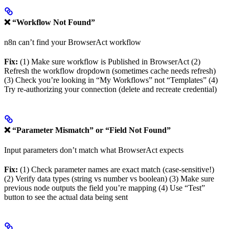
❌ “Workflow Not Found”
n8n can’t find your BrowserAct workflow
Fix:
(1) Make sure workflow is Published in BrowserAct (2)
Refresh the workflow dropdown (sometimes cache needs refresh)
(3) Check you’re looking in “My Workflows” not “Templates” (4)
Try re-authorizing your connection (delete and recreate credential)
❌ “Parameter Mismatch” or “Field Not Found”
Input parameters don’t match what BrowserAct expects
Fix:
(1) Check parameter names are exact match (case-sensitive!)
(2) Verify data types (string vs number vs boolean) (3) Make sure
previous node outputs the field you’re mapping (4) Use “Test”
button to see the actual data being sent