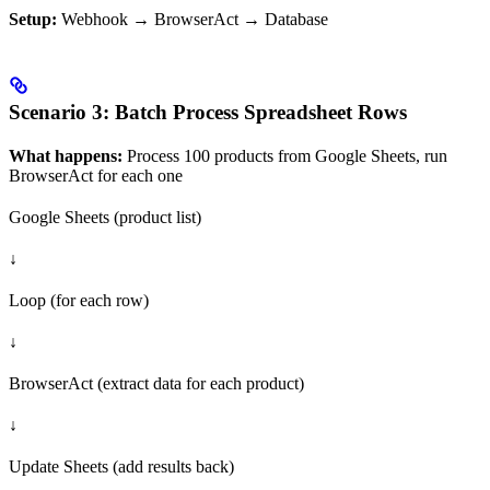
Setup:
Webhook → BrowserAct → Database
Scenario 3: Batch Process Spreadsheet Rows
What happens:
Process 100 products from Google Sheets, run
BrowserAct for each one
Google Sheets (product list)
↓
Loop (for each row)
↓
BrowserAct (extract data for each product)
↓
Update Sheets (add results back)