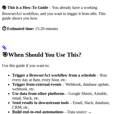
📚 This is a How-To Guide
– You already have a working
BrowserAct workflow, and you want to trigger it from n8n. This
guide shows you how.
⏱️ Estimated time:
15-20 minutes
🎯When Should You Use This?
Use this guide if you want to:
Trigger a BrowserAct workflow from a schedule
– Run
every day at 8am, every hour, etc.
Trigger from external events
– Webhook, database update,
webhook, etc.
Use data from other platforms
– Google Sheets, Airtable,
email, Slack, etc.
Send results to downstream tools
– Email, Slack, database,
CRM, etc.
Build end-to-end automations
– Data source →