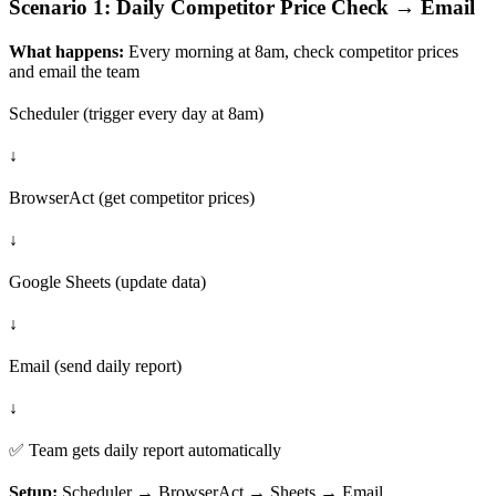
Scenario 1: Daily Competitor Price Check → Email
What happens:
Every morning at 8am, check competitor prices
and email the team
Scheduler (trigger every day at 8am)
↓
BrowserAct (get competitor prices)
↓
Google Sheets (update data)
↓
Email (send daily report)
↓
✅ Team gets daily report automatically
Setup:
Scheduler → BrowserAct → Sheets → Email