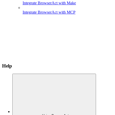
Integrate BrowserAct with Make
Integrate BrowserAct with MCP
Help