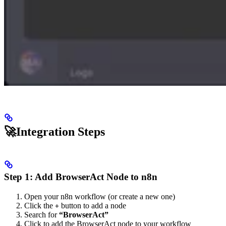
🚀Integration Steps
Step 1: Add BrowserAct Node to n8n
Open your n8n workflow (or create a new one)
Click the
button to add a node
+
Search for
“BrowserAct”
Click to add the BrowserAct node to your workflow