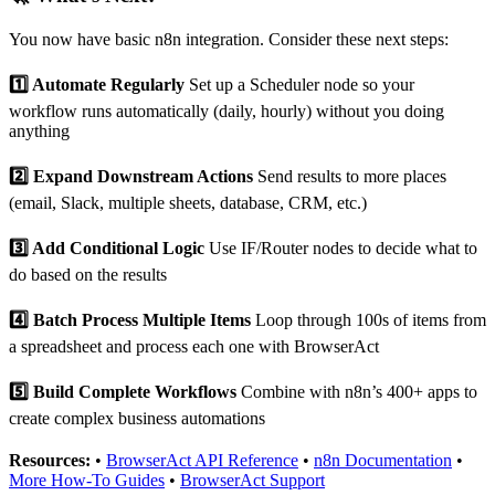
You now have basic n8n integration. Consider these next steps:
1️⃣ Automate Regularly
Set up a Scheduler node so your
workflow runs automatically (daily, hourly) without you doing
anything
2️⃣ Expand Downstream Actions
Send results to more places
(email, Slack, multiple sheets, database, CRM, etc.)
3️⃣ Add Conditional Logic
Use IF/Router nodes to decide what to
do based on the results
4️⃣ Batch Process Multiple Items
Loop through 100s of items from
a spreadsheet and process each one with BrowserAct
5️⃣ Build Complete Workflows
Combine with n8n’s 400+ apps to
create complex business automations
Resources:
•
BrowserAct API Reference
•
n8n Documentation
•
More How-To Guides
•
BrowserAct Support