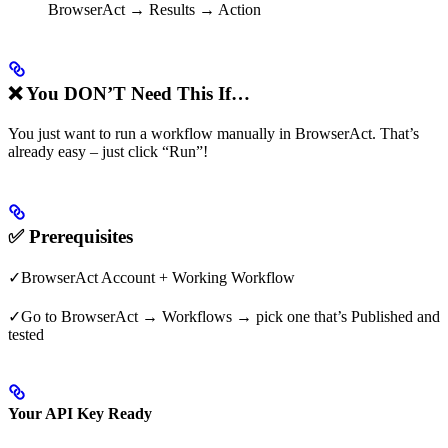
BrowserAct → Results → Action
❌ You DON’T Need This If…
You just want to run a workflow manually in BrowserAct. That’s
already easy – just click “Run”!
✅ Prerequisites
✓BrowserAct Account + Working Workflow
✓Go to BrowserAct → Workflows → pick one that’s Published and
tested
Your API Key Ready