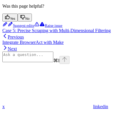
Was this page helpful?
Yes
No
Suggest edits
Raise issue
Case 5: Precise Scraping with Multi-Dimensional Filtering
Previous
Integrate BrowserAct with Make
Next
⌘
I
x
linkedin